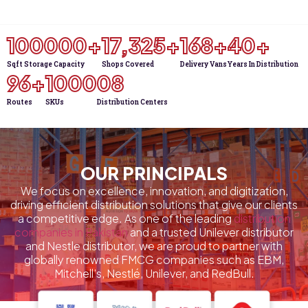
100000
+
18,000
+
175
+
Sqft Storage Capacity
Shops Covered
Delivery Vans
40
+
100
+
1000
0
8
Years In Distribution
Routes
SKUs
Distribution Centers
OUR PRINCIPALS
We focus on excellence, innovation, and digitization,
driving efficient distribution solutions that give our clients
a competitive edge. As one of the leading
distribution
companies in Pakistan
and a trusted Unilever distributor
and Nestle distributor, we are proud to partner with
globally renowned FMCG companies such as EBM,
Mitchell’s, Nestlé, Unilever, and RedBull.