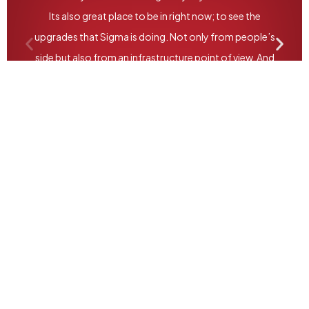
Its also great place to be in right now; to see the
upgrades that Sigma is doing. Not only from people’s
side but also from an infrastructure point of view. And
ofcourse the digitization and automation that they
have been doing over the past years. So
congratulations and all the best!”
Jason Avancena - CEO, Nestle Pakistan.