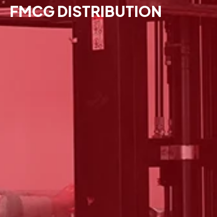
FMCG DISTRIBUTION