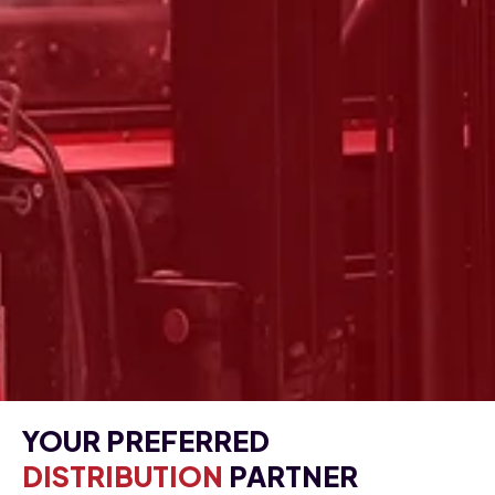
YOUR PREFERRED
DISTRIBUTION
PARTNER