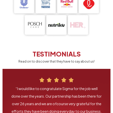
TESTIMONIALS
Read on to discover that they have to say about us!
“I would like to congratulate Sigma for the job well
done over the years. Our partnership has been there for
over 26 years and we are ofcourse very grateful for the
efforts they have been doing everyday to our business.