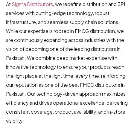
At
Sigma Distributors
, we redefine distribution and 3PL
services with cutting-edge technology, robust
infrastructure, and seamless supply chain solutions.
While our expertise is rooted in FMCG distribution, we
are continuously expanding across industries with the
vision of becoming one of the leading distributors in
Pakistan. We combine deep market expertise with
innovative technology to ensure your products reach
the right place at the right time, every time, reinforcing
our reputation as one of the best FMCG distributors in
Pakistan. Our technology-driven approach maximizes
efficiency and drives operational excellence, delivering
consistent coverage, product availability, and in-store
visibility.