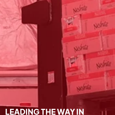
LEADING THE WAY IN