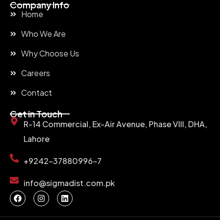
Company Info
Home
Who We Are
Why Choose Us
Careers
Contact
Get in Touch
R-14 Commercial, Ex-Air Avenue, Phase VIII, DHA,
Lahore
+9242-37880996-7
info@sigmadist.com.pk