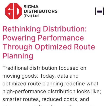
Rethinking Distribution:
Powering Performance
Through Optimized Route
Planning
Traditional distribution focused on
moving goods. Today, data and
optimized route planning redefine what
high‑performance distribution looks like;
smarter routes, reduced costs, and