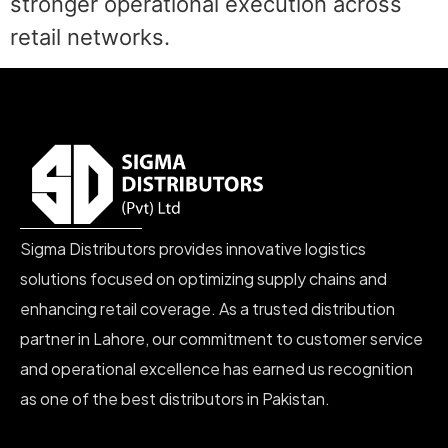
stronger operational execution across
retail networks.
Sigma Distributors provides innovative logistics
solutions focused on optimizing supply chains and
enhancing retail coverage. As a trusted distribution
partner in Lahore, our commitment to customer service
and operational excellence has earned us recognition
as one of the best distributors in Pakistan.