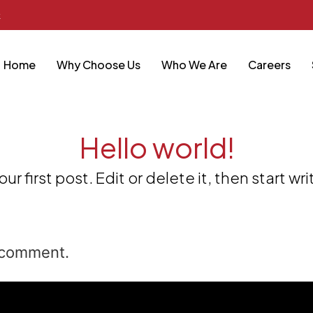
k
Home
Why Choose Us
Who We Are
Careers
Hello world!
 first post. Edit or delete it, then start wri
 comment.