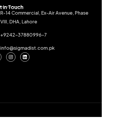
t in Touch
R-14 Commercial, Ex-Air Avenue, Phase
VIII, DHA, Lahore
+9242-37880996-7
info@sigmadist.com.pk