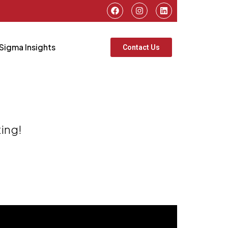
Sigma Insights
Contact Us
ting!