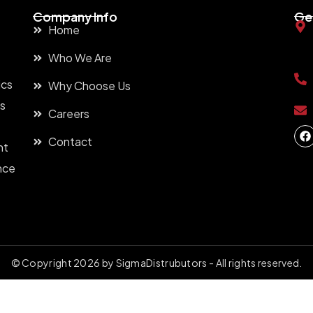
Company Info
Ge
Home
Who We Are
ics
Why Choose Us
ns
Careers
Contact
nt
nce
t
© Copyright 2026 by SigmaDistrubutors - All rights reserved.