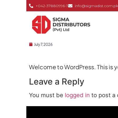
+042-37880996-7
info@sigmadist.com.p
July 7, 2026
Welcome to WordPress. This is your
Leave a Reply
You must be
logged in
to post a