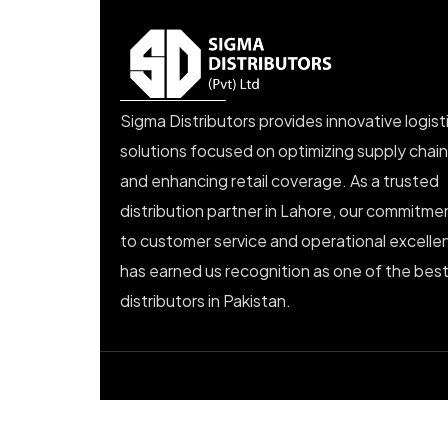
Sigma Distributors provides innovative logist
solutions focused on optimizing supply chai
and enhancing retail coverage. As a trusted
distribution partner in Lahore, our commitme
to customer service and operational excelle
has earned us recognition as one of the bes
distributors in Pakistan.